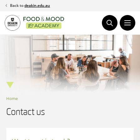
Skip
Back to
deakin.edu.au
to
content
Home
Contact us