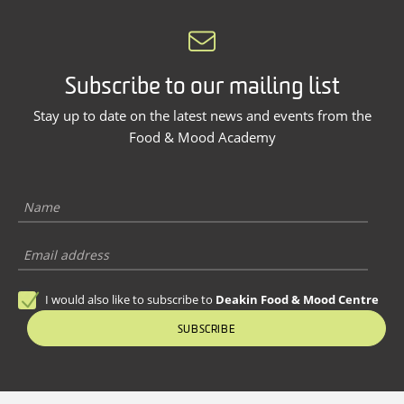
Subscribe to our mailing list
Stay up to date on the latest news and events from the
Food & Mood Academy
I would also like to subscribe to
Deakin Food & Mood Centre
SUBSCRIBE