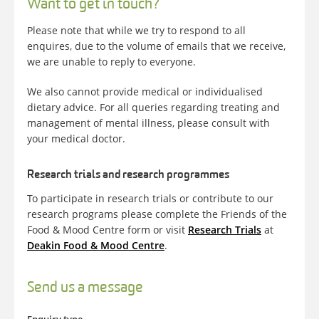
Want to get in touch?
Please note that while we try to respond to all
enquires, due to the volume of emails that we receive,
we are unable to reply to everyone.
We also cannot provide medical or individualised
dietary advice. For all queries regarding treating and
management of mental illness, please consult with
your medical doctor.
Research trials and research programmes
To participate in research trials or contribute to our
research programs please complete the Friends of the
Food & Mood Centre form or visit
Research Trials
at
Deakin Food & Mood Centre
.
Send us a message