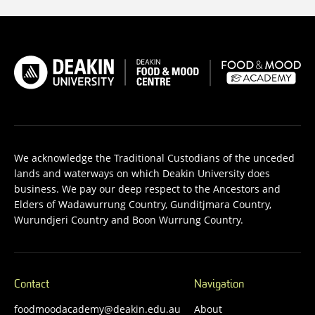
We acknowledge the Traditional Custodians of the unceded
lands and waterways on which Deakin University does
business. We pay our deep respect to the Ancestors and
Elders of Wadawurrung Country, Gunditjmara Country,
Wurundjeri Country and Boon Wurrung Country.
Contact
Navigation
foodmoodacademy@deakin.edu.au
About