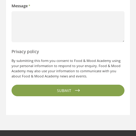
Message
*
Privacy policy
By submitting this form you consent to Food & Mood Academy using
your personal information to respond to your enquiry. Food & Mood
Academy may also use your information to communicate with you
about Food & Mood Academy news and events.
SUBMIT