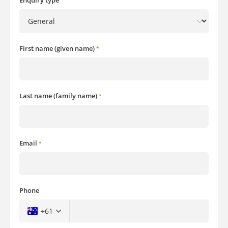
Enquiry type
First name (given name)
*
Last name (family name)
*
Email
*
Phone
+61