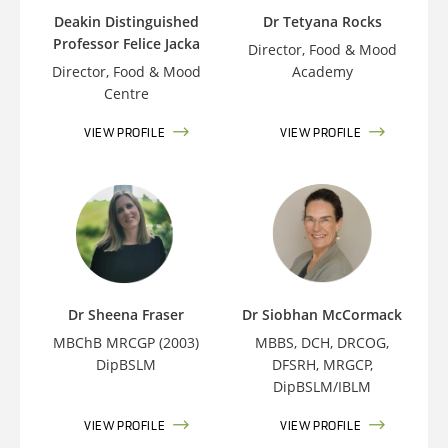
Deakin Distinguished
Dr Tetyana Rocks
Professor Felice Jacka
Director, Food & Mood
Director, Food & Mood
Academy
Centre
VIEW PROFILE
VIEW PROFILE
Dr Sheena Fraser
Dr Siobhan McCormack
MBChB MRCGP (2003)
MBBS, DCH, DRCOG,
DipBSLM
DFSRH, MRGCP,
DipBSLM/IBLM
VIEW PROFILE
VIEW PROFILE