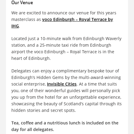
Our Venue
We are excited to announce our venue for this years
masterclass as
voco Edinburgh – Royal Terrace by
IHG
.
Located just a 10-minute walk from Edinburgh Waverly
station, and a 25-minute taxi ride from Edinburgh
airport the voco Edinburgh – Royal Terrace is in the
heart of Edinburgh.
Delegates can enjoy a complimentary bespoke tour of
Edinburgh’s Hidden Gems by the multi-award-winning
social enterprise,
Invisible Cities
. At a time that suits
you, one of their wonderful guides will personally pick
you up from the hotel for an unforgettable experience,
showcasing the beauty of Scotland’s capital through its
hidden stories and secret spots.
Tea, coffee and a nutritious lunch is included on the
day for all delegates.