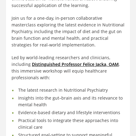
successful application of the learning.
Join us for a one-day, in-person collaborative
masterclass exploring the latest evidence in Nutritional
Psychiatry, including the impact of diet and the gut on
brain function and mental health, and practical
strategies for real-world implementation.
Led by world-leading researchers and clinicians,
including
Distinguished Professor Felice Jacka, OAM
,
this immersive workshop will equip healthcare
professionals with:
The latest research in Nutritional Psychiatry
Insights into the gut–brain axis and its relevance to
mental health
Evidence-based dietary and lifestyle interventions
Practical tools to integrate these approaches into
clinical care
Structured goal-setting to support meaningful