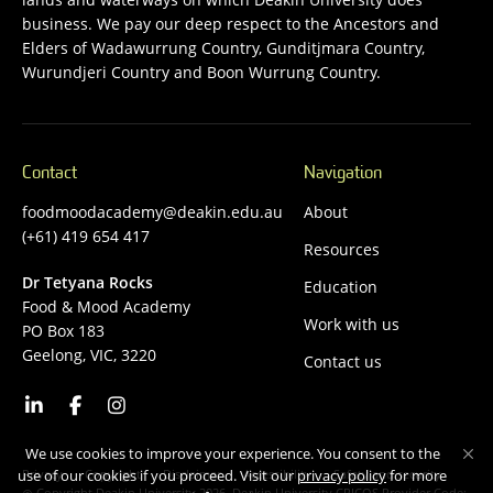
business. We pay our deep respect to the Ancestors and
Elders of Wadawurrung Country, Gunditjmara Country,
Wurundjeri Country and Boon Wurrung Country.
Contact
Navigation
foodmoodacademy@deakin.edu.au
About
(+61) 419 654 417
Resources
Dr Tetyana Rocks
Education
Food & Mood Academy
Work with us
PO Box 183
Geelong, VIC, 3220
Contact us
We use cookies to improve your experience. You consent to the
Privacy
Copyright
Disclaimer
Accessibility
Safety and security
use of our cookies if you proceed. Visit our
privacy policy
for more
Copyright Deakin University 2026. Deakin University CRICOS Provider Code: