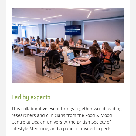
Led by experts
This collaborative event brings together world leading
researchers and clinicians from the Food & Mood
Centre at Deakin University, the British Society of
Lifestyle Medicine, and a panel of invited experts.