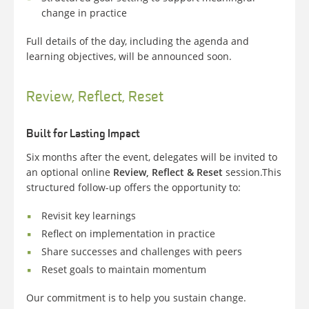
change in practice
Full details of the day, including the agenda and
learning objectives, will be announced soon.
Review, Reflect, Reset
Built for Lasting Impact
Six months after the event, delegates will be invited to
an optional online
Review, Reflect & Reset
session.
This
structured follow-up offers the opportunity to:
Revisit key learnings
Reflect on implementation in practice
Share successes and challenges with peers
Reset goals to maintain momentum
Our commitment is to help you sustain change.