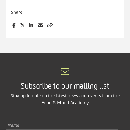
Share
Subscribe to our mailing list
Stay up to date on the latest news and events from the
Food & Mood Academy