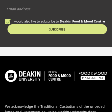
I would also like to subscribe to
Deakin Food & Mood Centre
SUBSCRIBE
We acknowledge the Traditional Custodians of the unceded
lands and waterways on which Deakin University does