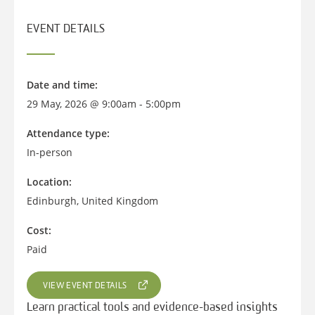
EVENT DETAILS
Date and time:
29 May, 2026 @ 9:00am - 5:00pm
Attendance type:
In-person
Location:
Edinburgh, United Kingdom
Cost:
Paid
VIEW EVENT DETAILS
Learn practical tools and evidence-based insights