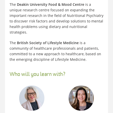
The
Deakin University Food & Mood Centre
is a
unique research centre focused on expanding the
important research in the field of Nutritional Psychiatry
to discover risk factors and develop solutions to mental
health problems using dietary and nutritional
strategies.
The
British Society of Lifestyle Medicine
is a
community of healthcare professionals and patients,
committed to a new approach to healthcare, based on
the emerging discipline of Lifestyle Medicine.
Who will you learn with?