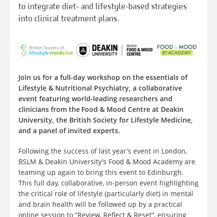
to integrate diet- and lifestyle-based strategies
into clinical treatment plans.
Join us for a full-day workshop on the essentials of
Lifestyle & Nutritional Psychiatry, a collaborative
event featuring world-leading researchers and
clinicians from the Food & Mood Centre at Deakin
University, the British Society for Lifestyle Medicine,
and a panel of invited experts.
Following the success of last year’s event in London,
BSLM & Deakin University’s Food & Mood Academy are
teaming up again to bring this event to Edinburgh.
This full day, collaborative, in-person event highlighting
the critical role of lifestyle (particularly diet) in mental
and brain health will be followed up by a practical
online session to “Review, Reflect & Reset”, ensuring