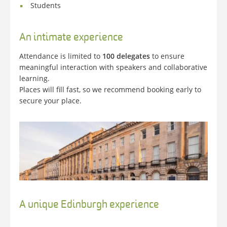
Students
An intimate experience
Attendance is limited to
100 delegates
to ensure
meaningful interaction with speakers and collaborative
learning.
Places will fill fast, so we recommend booking early to
secure your place.
A unique Edinburgh experience