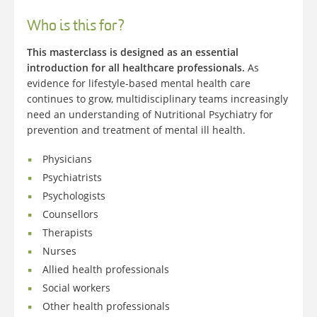
Who is this for?
This masterclass is designed as an essential
introduction for all healthcare professionals.
As
evidence for lifestyle-based mental health care
continues to grow, multidisciplinary teams increasingly
need an understanding of Nutritional Psychiatry for
prevention and treatment of mental ill health.
Physicians
Psychiatrists
Psychologists
Counsellors
Therapists
Nurses
Allied health professionals
Social workers
Other health professionals