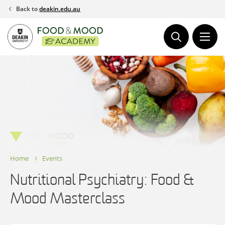
Skip
Back to
deakin.edu.au
to
content
Home
Events
Nutritional Psychiatry: Food &
Mood Masterclass