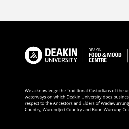
We acknowledge the Traditional Custodians of the u
waterways on which Deakin University does busines
respect to the Ancestors and Elders of Wadawurrun
Country, Wurundjeri Country and Boon Wurrung Cou