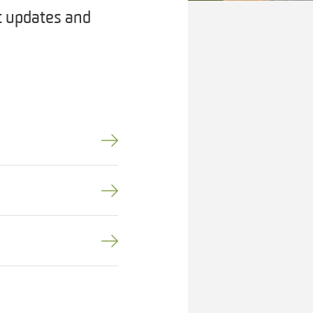
t updates and