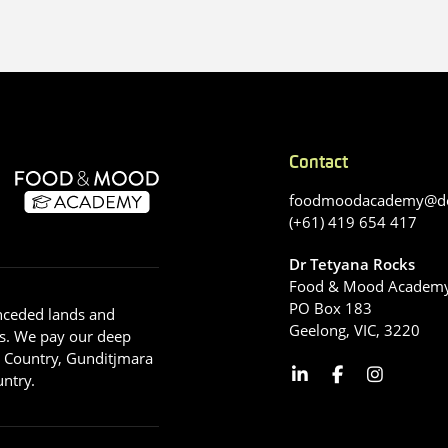
Contact
foodmoodacademy@de
(+61) 419 654 417
Dr Tetyana Rocks
Food & Mood Academ
PO Box 183
nceded lands and
Geelong, VIC, 3220
s. We pay our deep
g Country, Gunditjmara
ntry.