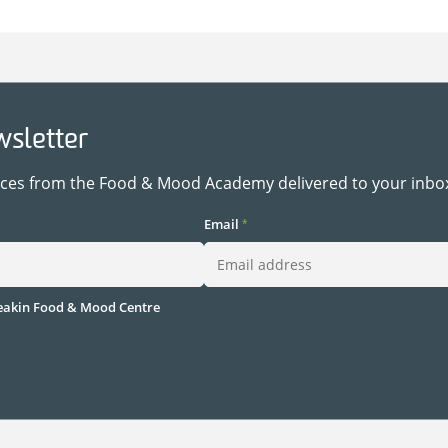
wsletter
rces from the Food & Mood Academy delivered to your inbo
Email
*
akin Food & Mood Centre