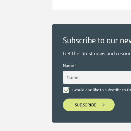
Subscribe to our ne
Get the latest news and resou
Name
*
I would also like to subscribe to
De
SUBSCRIBE