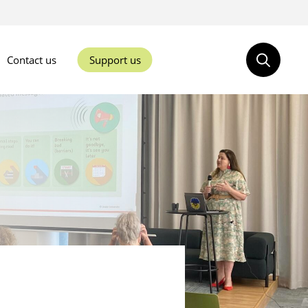
Contact us
Support us