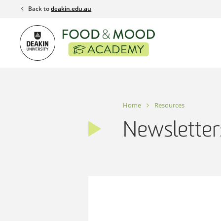
Skip
Back to
deakin.edu.au
to
content
Home
Resources
Newsletter