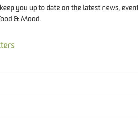
keep you up to date on the latest news, even
Food & Mood.
ters