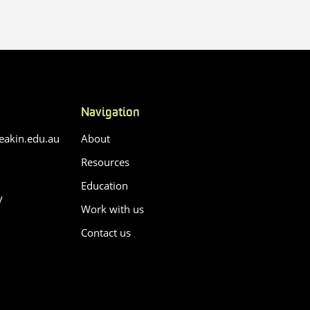
Navigation
akin.edu.au
About
Resources
Education
y
Work with us
Contact us