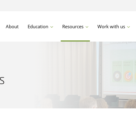
About
Education
Resources
Work with us
s