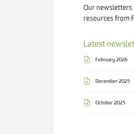
Our newsletters 
resources from 
Latest newslet
February 2026
December 2025
October 2025