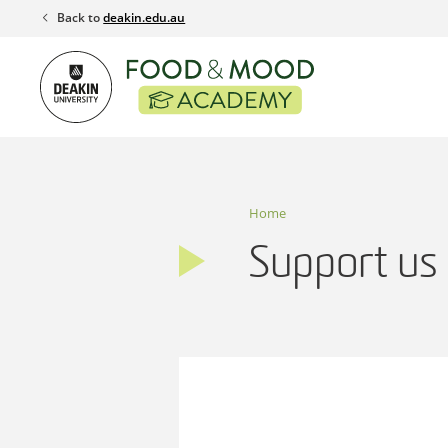
Skip
Back to
deakin.edu.au
to
content
Home
Support us