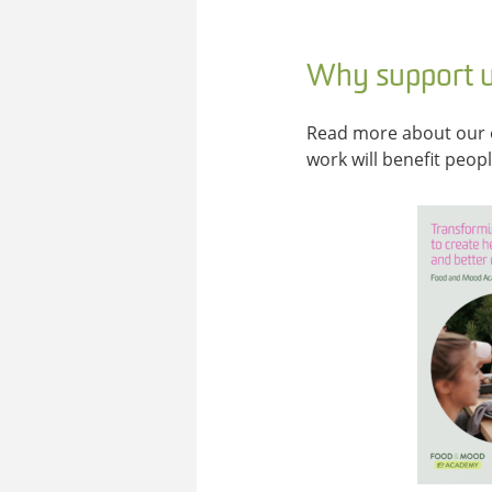
Why support 
Read more about our 
work will benefit peop