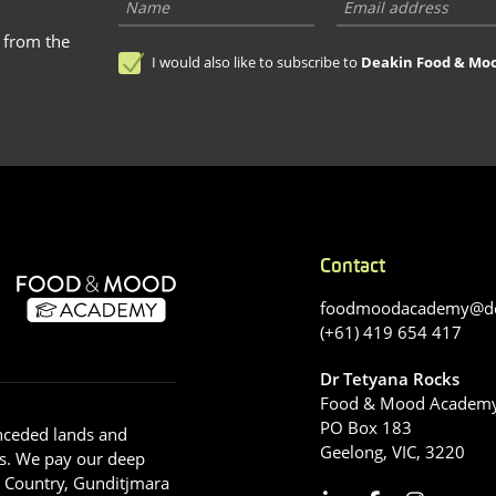
s from the
I would also like to subscribe to
Deakin Food & Mo
Contact
foodmoodacademy@de
(+61) 419 654 417
Dr Tetyana Rocks
Food & Mood Academ
PO Box 183
nceded lands and
Geelong, VIC, 3220
s. We pay our deep
g Country, Gunditjmara