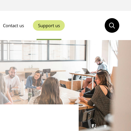
Contact us
Support us