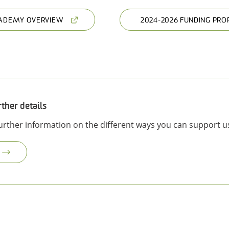
ADEMY OVERVIEW
2024-2026 FUNDING PRO
rther details
further information on the different ways you can support u