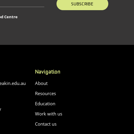
SUBSCRIBE
od Centre
Navigation
akin.edu.au
About
Resources
Education
y
Work with us
Contact us