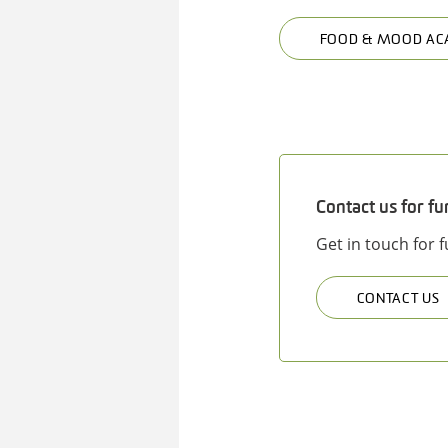
FOOD & MOOD AC
Contact us for fu
Get in touch for 
CONTACT US