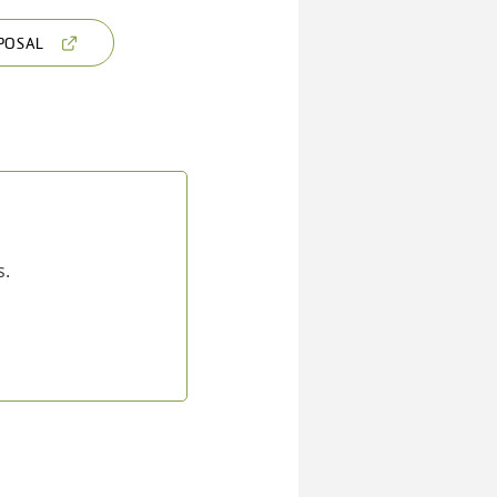
POSAL
s.