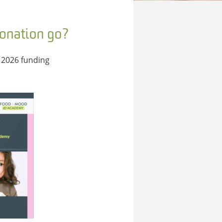
donation go?
 2026 funding