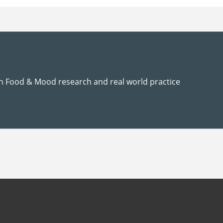
n Food & Mood research and real world practice