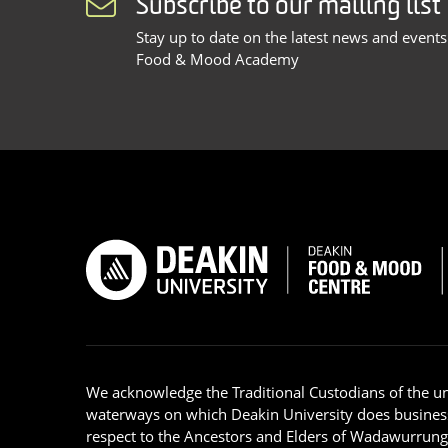
Subscribe to our mailing list
Stay up to date on the latest news and event
Food & Mood Academy
We acknowledge the Traditional Custodians of the u
waterways on which Deakin University does busines
respect to the Ancestors and Elders of Wadawurrun