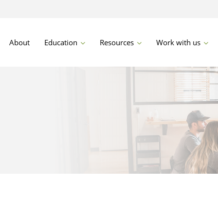
About
Education
Resources
Work with us