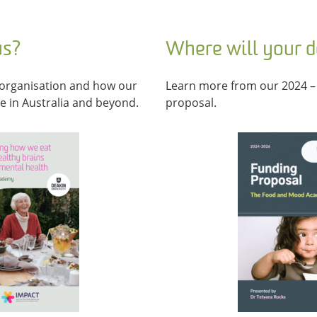
us?
Where will your 
organisation and how our
Learn more from our 2024 –
le in Australia and beyond.
proposal.