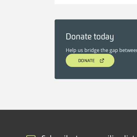
Donate today
Help us bridge the gap betwee
DONATE