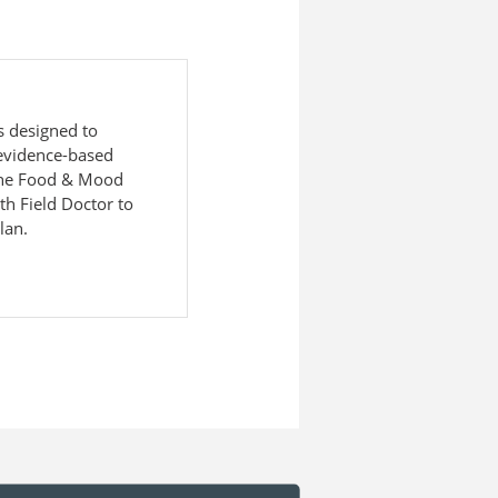
s designed to
evidence-based
 The Food & Mood
h Field Doctor to
lan.