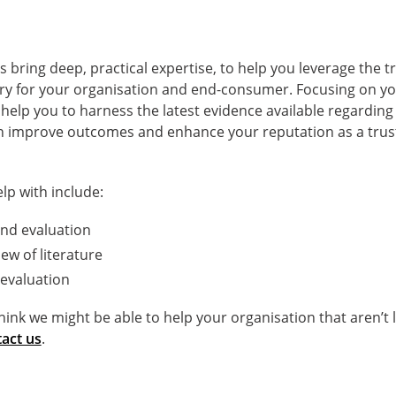
s bring deep, practical expertise, to help you leverage the
try for your organisation and end-consumer. Focusing on you
 help you to harness the latest evidence available regardin
n improve outcomes and enhance your reputation as a trus
lp with include:
nd evaluation
ew of literature
evaluation
think we might be able to help your organisation that aren’t 
act us
.