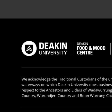
We acknowledge the Traditional Custodians of the u
waterways on which Deakin University does busines
respect to the Ancestors and Elders of Wadawurrun
Country, Wurundjeri Country and Boon Wurrung Cou