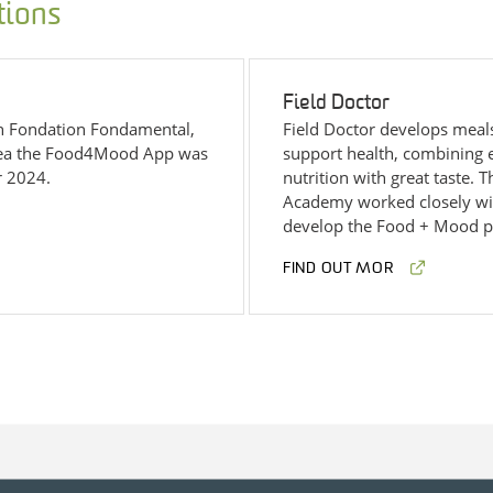
tions
Field Doctor
th Fondation Fondamental,
Field Doctor develops meal
cea the Food4Mood App was
support health, combining 
r 2024.
nutrition with great taste.
Academy worked closely wit
develop the Food + Mood p
FIND OUT MOR