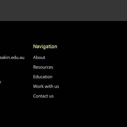
Navigation
akin.edu.au
About
Resources
Education
y
Work with us
Contact us