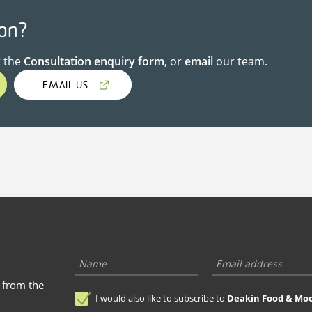
ion?
t the
Consultation enquiry form
, or
email
our team.
EMAIL US
s from the
I would also like to subscribe to
Deakin Food & Mo