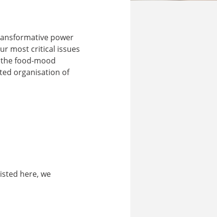
 transformative power
r most critical issues
g the food-mood
ted organisation of
listed here, we