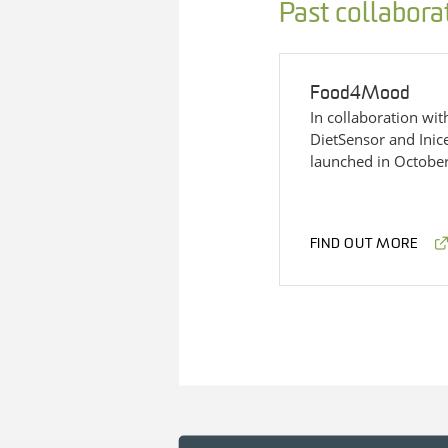
Past collabora
Food4Mood
In collaboration wi
DietSensor and Ini
launched in Octobe
FIND OUT MORE