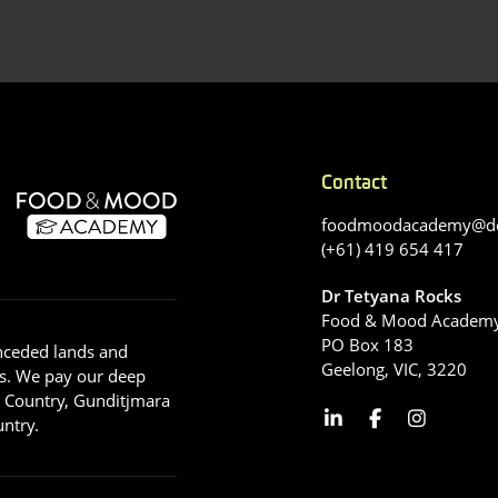
Contact
foodmoodacademy@de
(+61) 419 654 417
Dr Tetyana Rocks
Food & Mood Academ
PO Box 183
nceded lands and
Geelong, VIC, 3220
s. We pay our deep
g Country, Gunditjmara
ntry.