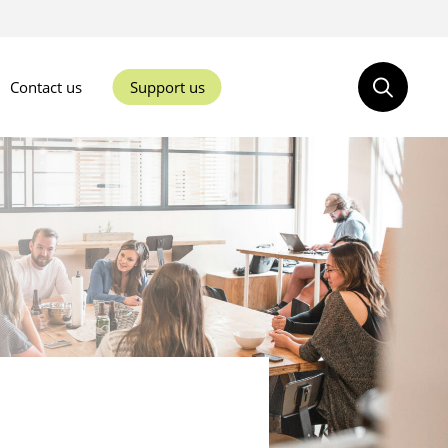
Contact us
Support us