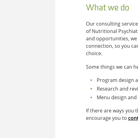
What we do
Our consulting service
of Nutritional Psychia
and opportunities, we
connection, so you ca
choice.
Some things we can he
Program design a
Research and revi
Menu design and 
If there are ways you 
encourage you to
cont