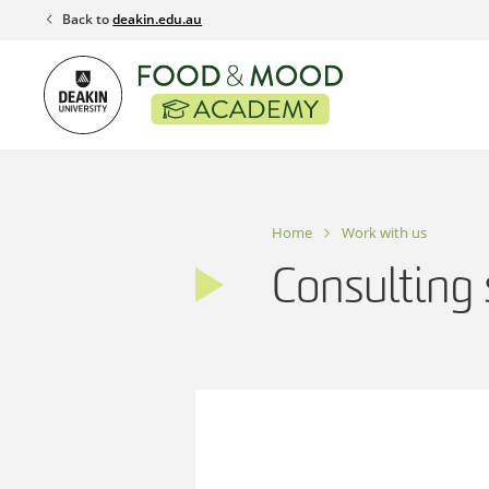
Skip
Back to
deakin.edu.au
to
content
Home
Work with us
Consulting 