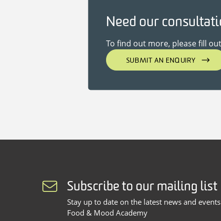
Need our consultat
To find out more, please fill ou
SUBMIT AN ENQUIRY
Subscribe to our mailing list
Stay up to date on the latest news and event
Food & Mood Academy