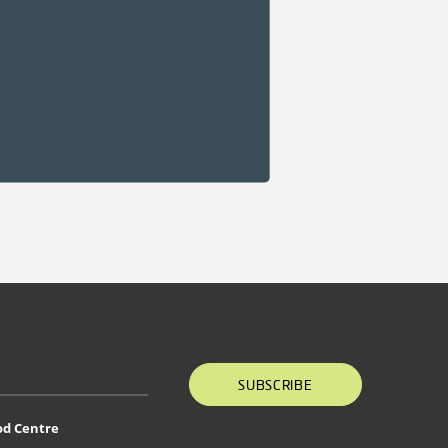
SUBSCRIBE
od Centre