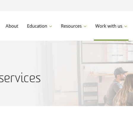
About
Education
Resources
Work with us
services